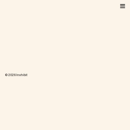
Skip
to
content
© 2026
Inxhibit