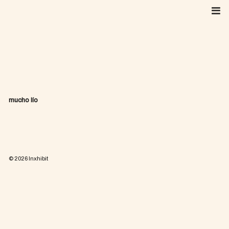
Skip
to
content
mucho lío
© 2026
Inxhibit